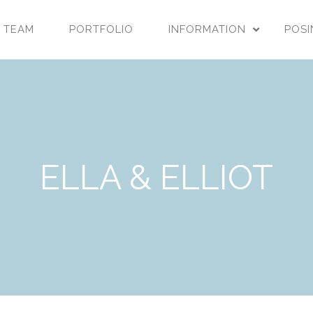
 TEAM
PORTFOLIO
INFORMATION
POSI
ELLA & ELLIOT