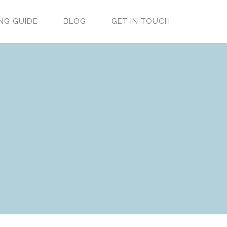
NG GUIDE
BLOG
GET IN TOUCH