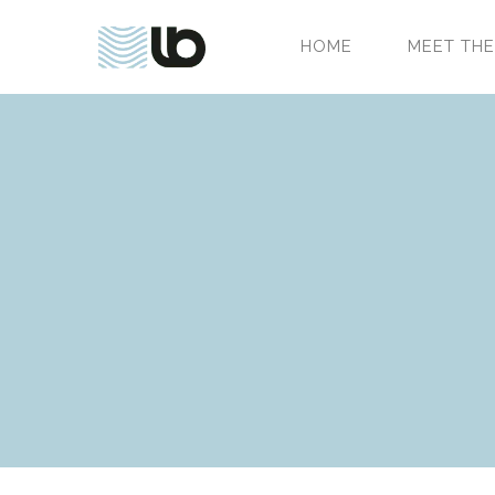
HOME
MEET THE