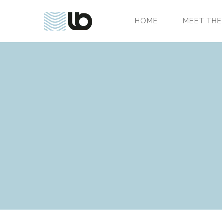
HOME
MEET THE