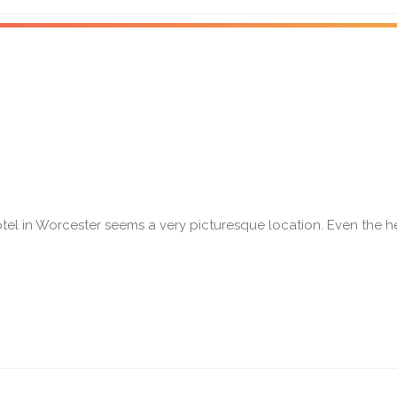
tel in Worcester seems a very picturesque location. Even the 