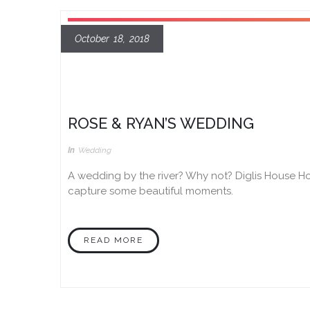
October 18, 2018
ROSE & RYAN’S WEDDING
In
Wedding
A wedding by the river? Why not? Diglis House Ho
capture some beautiful moments.
READ MORE