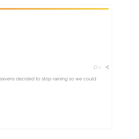
0
heavens decided to stop raining so we could