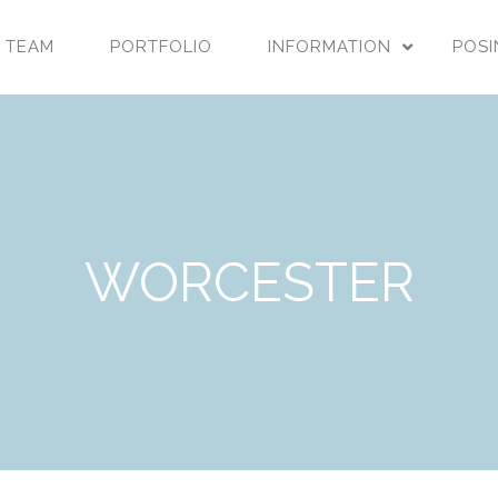
 TEAM
PORTFOLIO
INFORMATION
POSI
WORCESTER