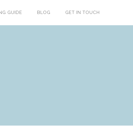
NG GUIDE
BLOG
GET IN TOUCH