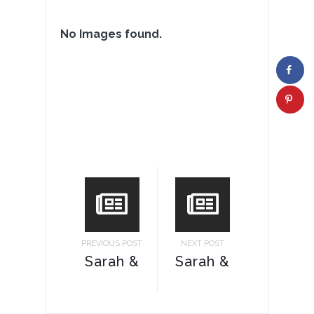
No Images found.
PREVIOUS POST
NEXT POST
Sarah &
Sarah &
Ricky
Ricky