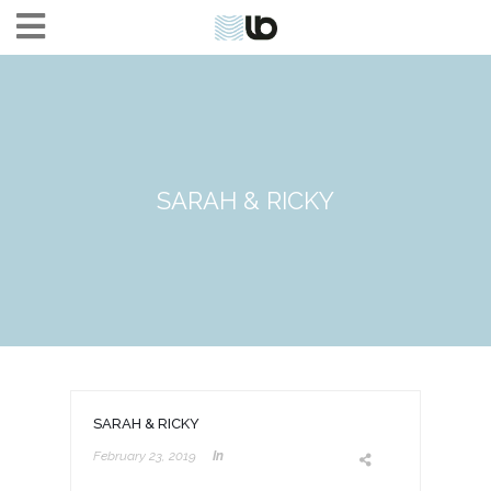
SARAH & RICKY
SARAH & RICKY
February 23, 2019
In