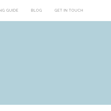
NG GUIDE
BLOG
GET IN TOUCH