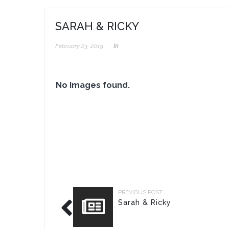
SARAH & RICKY
February 23, 2019
In
No Images found.
PREVIOUS POST
Sarah & Ricky