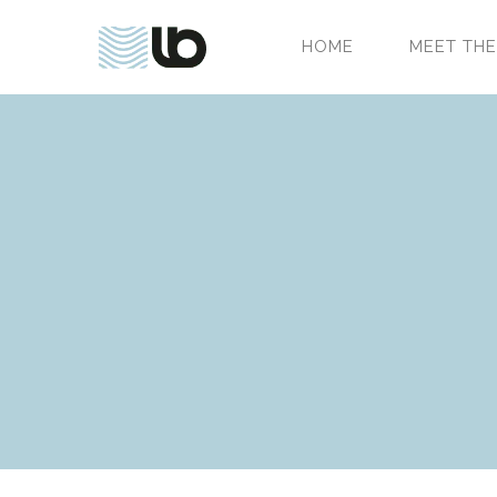
HOME
MEET THE