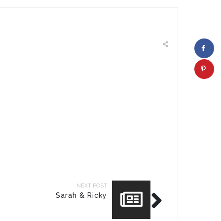
NEXT POST
Sarah & Ricky