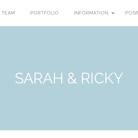
 TEAM
PORTFOLIO
INFORMATION
POSI
SARAH & RICKY