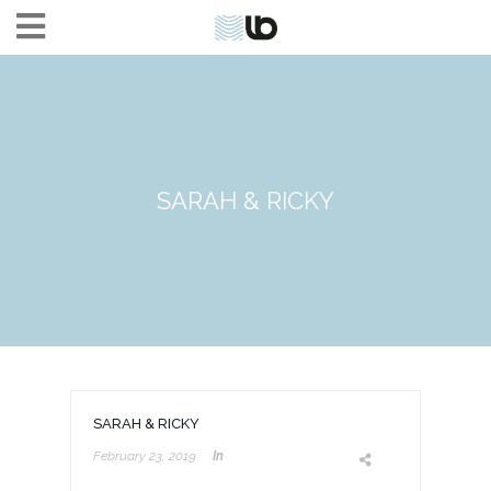
SARAH & RICKY
SARAH & RICKY
February 23, 2019
In