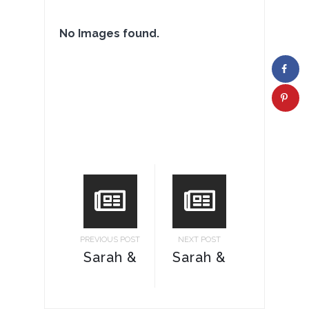
No Images found.
PREVIOUS POST
NEXT POST
Sarah &
Sarah &
Ricky
Ricky