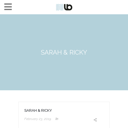
SARAH & RICKY
SARAH & RICKY
February 23, 2019
In