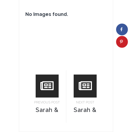
No Images found.
PREVIOUS POST
NEXT POST
Sarah &
Sarah &
Ricky
Ricky